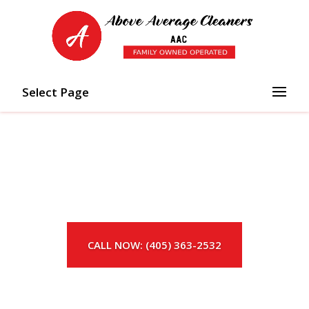
Select Page
CALL NOW: (405) 363-2532