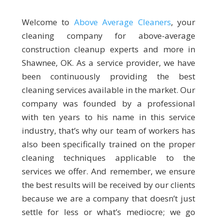
Welcome to
Above Average Cleaners
, your
cleaning company for above-average
construction cleanup experts and more in
Shawnee, OK. As a service provider, we have
been continuously providing the best
cleaning services available in the market. Our
company was founded by a professional
with ten years to his name in this service
industry, that’s why our team of workers has
also been specifically trained on the proper
cleaning techniques applicable to the
services we offer. And remember, we ensure
the best results will be received by our clients
because we are a company that doesn’t just
settle for less or what’s mediocre; we go