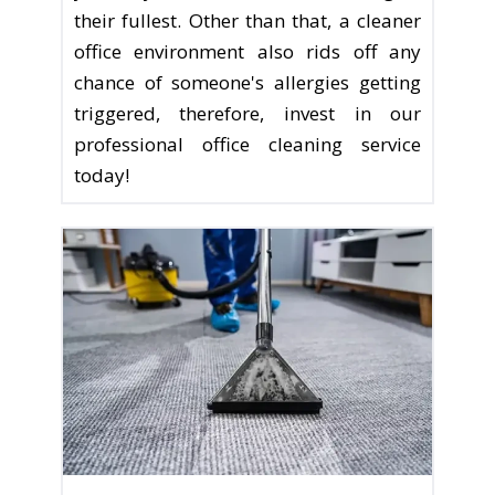
their fullest. Other than that, a cleaner
office environment also rids off any
chance of someone's allergies getting
triggered, therefore, invest in our
professional office cleaning service
today!