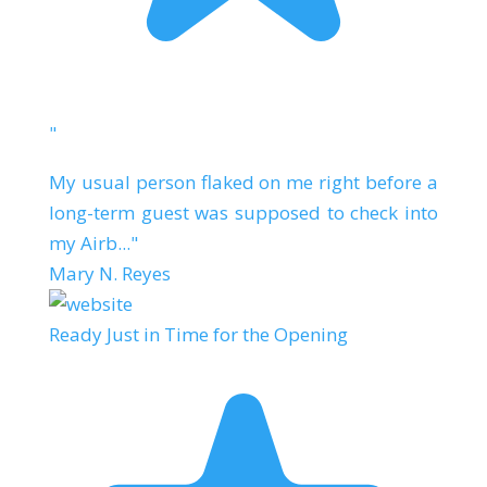
"
My usual person flaked on me right before a
long-term guest was supposed to check into
my Airb..."
Mary N. Reyes
Ready Just in Time for the Opening