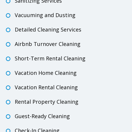
Sanitizing Services
Vacuuming and Dusting
Detailed Cleaning Services
Airbnb Turnover Cleaning
Short-Term Rental Cleaning
Vacation Home Cleaning
Vacation Rental Cleaning
Rental Property Cleaning
Guest-Ready Cleaning
Check-In Cleaning