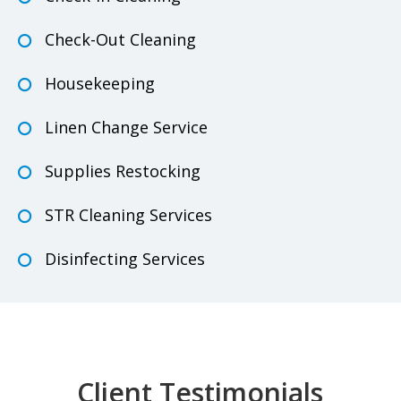
Check-Out Cleaning
Housekeeping
Linen Change Service
Supplies Restocking
STR Cleaning Services
Disinfecting Services
Client Testimonials