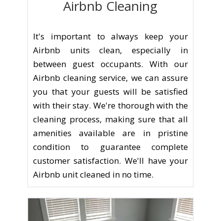
Airbnb Cleaning
It's important to always keep your
Airbnb units clean, especially in
between guest occupants. With our
Airbnb cleaning service, we can assure
you that your guests will be satisfied
with their stay. We're thorough with the
cleaning process, making sure that all
amenities available are in pristine
condition to guarantee complete
customer satisfaction. We'll have your
Airbnb unit cleaned in no time.