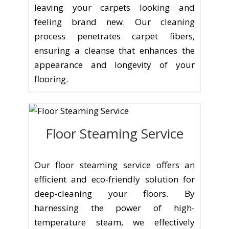
leaving your carpets looking and
feeling brand new. Our cleaning
process penetrates carpet fibers,
ensuring a cleanse that enhances the
appearance and longevity of your
flooring.
Floor Steaming Service
Our floor steaming service offers an
efficient and eco-friendly solution for
deep-cleaning your floors. By
harnessing the power of high-
temperature steam, we effectively