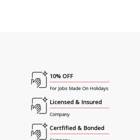
10% OFF
For Jobs Made On Holidays
Licensed & Insured
Company
Certfified & Bonded