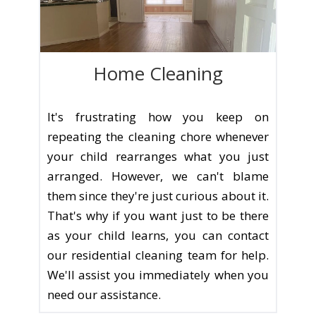
Home Cleaning
It's frustrating how you keep on
repeating the cleaning chore whenever
your child rearranges what you just
arranged. However, we can't blame
them since they're just curious about it.
That's why if you want just to be there
as your child learns, you can contact
our residential cleaning team for help.
We'll assist you immediately when you
need our assistance.