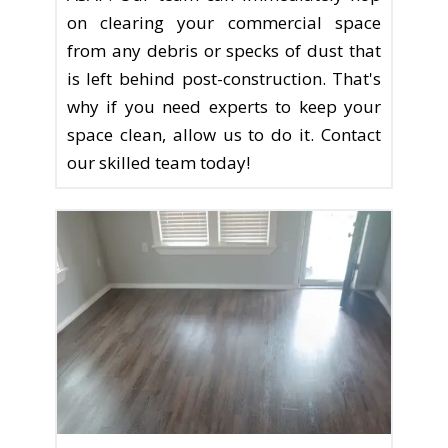
on clearing your commercial space
from any debris or specks of dust that
is left behind post-construction. That's
why if you need experts to keep your
space clean, allow us to do it. Contact
our skilled team today!