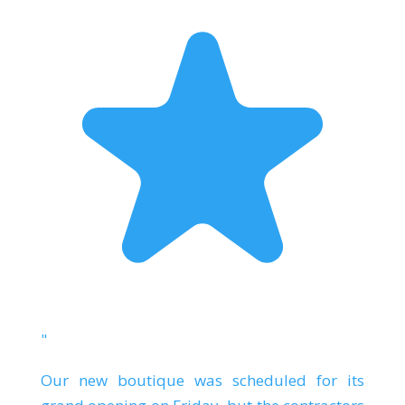
"
Our new boutique was scheduled for its