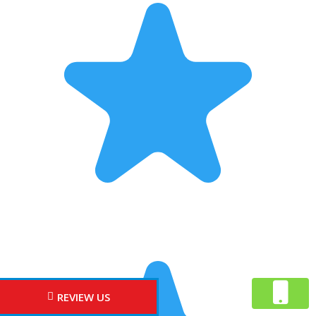
REVIEW US