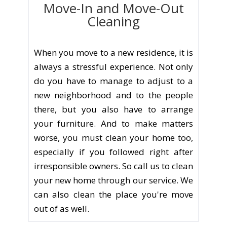
Move-In and Move-Out
Cleaning
When you move to a new residence, it is
always a stressful experience. Not only
do you have to manage to adjust to a
new neighborhood and to the people
there, but you also have to arrange
your furniture. And to make matters
worse, you must clean your home too,
especially if you followed right after
irresponsible owners. So call us to clean
your new home through our service. We
can also clean the place you're move
out of as well.