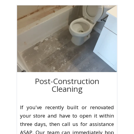
Post-Construction
Cleaning
If you've recently built or renovated
your store and have to open it within
three days, then call us for assistance
ASAP. Our team can immediately hop