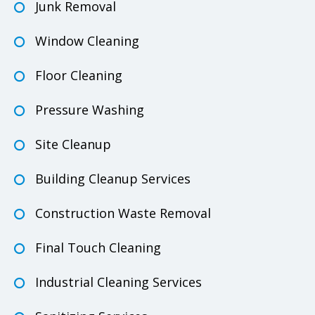
Junk Removal
Window Cleaning
Floor Cleaning
Pressure Washing
Site Cleanup
Building Cleanup Services
Construction Waste Removal
Final Touch Cleaning
Industrial Cleaning Services