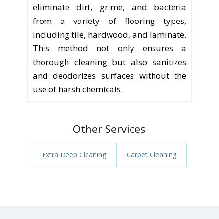
eliminate dirt, grime, and bacteria
from a variety of flooring types,
including tile, hardwood, and laminate.
This method not only ensures a
thorough cleaning but also sanitizes
and deodorizes surfaces without the
use of harsh chemicals.
Other Services
Extra Deep Cleaning
Carpet Cleaning