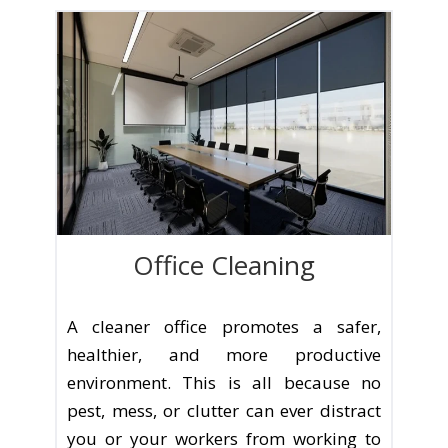
Office Cleaning
A cleaner office promotes a safer,
healthier, and more productive
environment. This is all because no
pest, mess, or clutter can ever distract
you or your workers from working to