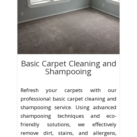
Basic Carpet Cleaning and
Shampooing
Refresh your carpets with our
professional basic carpet cleaning and
shampooing service. Using advanced
shampooing techniques and eco-
friendly solutions, we effectively
remove dirt, stains, and allergens,