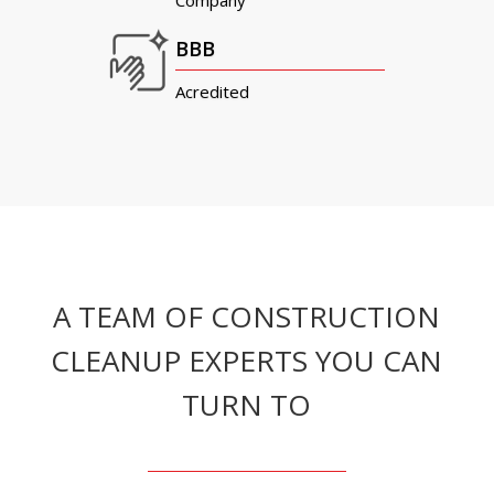
Company
BBB
Acredited
A TEAM OF CONSTRUCTION
CLEANUP EXPERTS YOU CAN
TURN TO