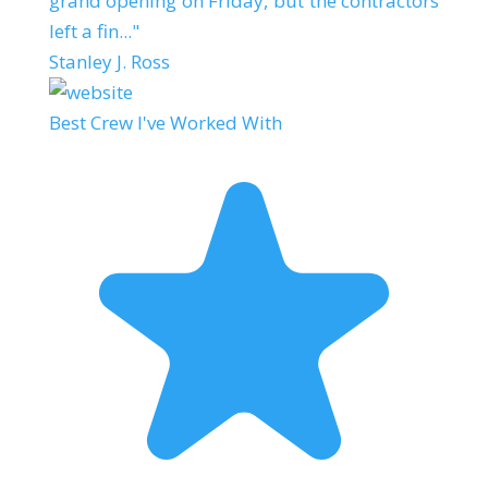
grand opening on Friday, but the contractors
left a fin..."
Stanley J. Ross
Best Crew I've Worked With