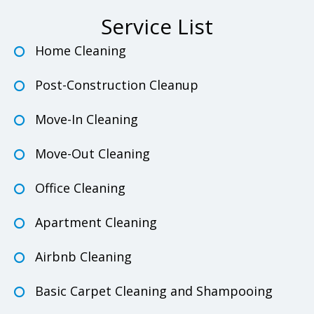
Service List
Home Cleaning
Post-Construction Cleanup
Move-In Cleaning
Move-Out Cleaning
Office Cleaning
Apartment Cleaning
Airbnb Cleaning
Basic Carpet Cleaning and Shampooing