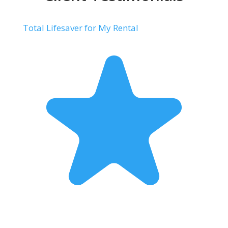
Total Lifesaver for My Rental