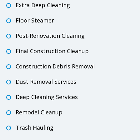
Extra Deep Cleaning
Floor Steamer
Post-Renovation Cleaning
Final Construction Cleanup
Construction Debris Removal
Dust Removal Services
Deep Cleaning Services
Remodel Cleanup
Trash Hauling