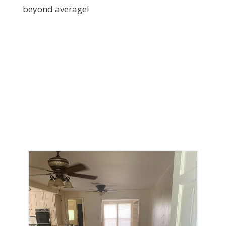
beyond average!
The Services We Offer