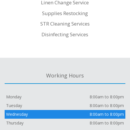
Linen Change Service
Supplies Restocking
STR Cleaning Services
Disinfecting Services
Working Hours
Monday
8:00am to 8:00pm
Tuesday
8:00am to 8:00pm
Wednesday
8:00am to 8:00pm
Thursday
8:00am to 8:00pm