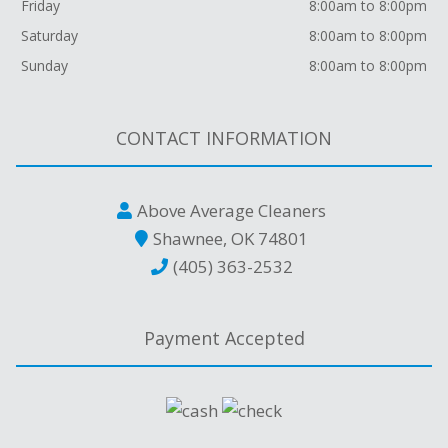
Friday
8:00am to 8:00pm
Saturday
8:00am to 8:00pm
Sunday
8:00am to 8:00pm
CONTACT INFORMATION
Above Average Cleaners
Shawnee, OK 74801
(405) 363-2532
Payment Accepted