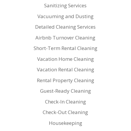
Sanitizing Services
Vacuuming and Dusting
Detailed Cleaning Services
Airbnb Turnover Cleaning
Short-Term Rental Cleaning
Vacation Home Cleaning
Vacation Rental Cleaning
Rental Property Cleaning
Guest-Ready Cleaning
Check-In Cleaning
Check-Out Cleaning
Housekeeping