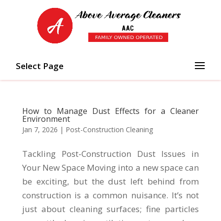
Select Page
How to Manage Dust Effects for a Cleaner
Environment
Jan 7, 2026
|
Post-Construction Cleaning
Tackling Post-Construction Dust Issues in
Your New Space Moving into a new space can
be exciting, but the dust left behind from
construction is a common nuisance. It’s not
just about cleaning surfaces; fine particles