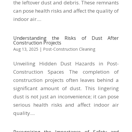
the leftover dust and debris. These remnants
can pose health risks and affect the quality of
indoor air....
Understanding the Risks of Dust After
Construction Projects
Aug 13, 2025
|
Post-Construction Cleaning
Unveiling Hidden Dust Hazards in Post-
Construction Spaces The completion of
construction projects often leaves behind a
significant amount of dust. This lingering
dust is not just an inconvenience; it can pose
serious health risks and affect indoor air
quality....