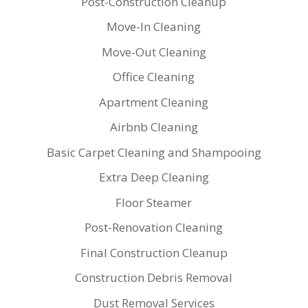
Post-Construction Cleanup
Move-In Cleaning
Move-Out Cleaning
Office Cleaning
Apartment Cleaning
Airbnb Cleaning
Basic Carpet Cleaning and Shampooing
Extra Deep Cleaning
Floor Steamer
Post-Renovation Cleaning
Final Construction Cleanup
Construction Debris Removal
Dust Removal Services