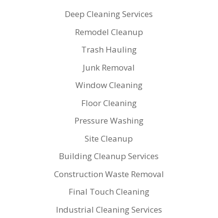
Deep Cleaning Services
Remodel Cleanup
Trash Hauling
Junk Removal
Window Cleaning
Floor Cleaning
Pressure Washing
Site Cleanup
Building Cleanup Services
Construction Waste Removal
Final Touch Cleaning
Industrial Cleaning Services