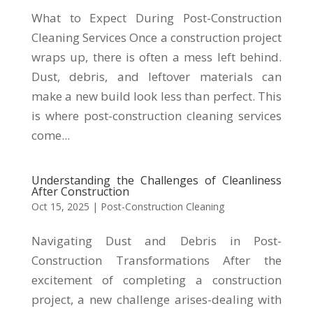
What to Expect During Post-Construction
Cleaning Services Once a construction project
wraps up, there is often a mess left behind.
Dust, debris, and leftover materials can
make a new build look less than perfect. This
is where post-construction cleaning services
come...
Understanding the Challenges of Cleanliness
After Construction
Oct 15, 2025
|
Post-Construction Cleaning
Navigating Dust and Debris in Post-
Construction Transformations After the
excitement of completing a construction
project, a new challenge arises-dealing with