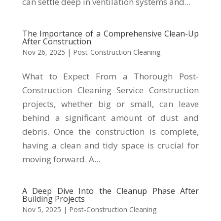
can settle deep in ventilation systems and...
The Importance of a Comprehensive Clean-Up
After Construction
Nov 26, 2025
|
Post-Construction Cleaning
What to Expect From a Thorough Post-
Construction Cleaning Service Construction
projects, whether big or small, can leave
behind a significant amount of dust and
debris. Once the construction is complete,
having a clean and tidy space is crucial for
moving forward. A...
A Deep Dive Into the Cleanup Phase After
Building Projects
Nov 5, 2025
|
Post-Construction Cleaning