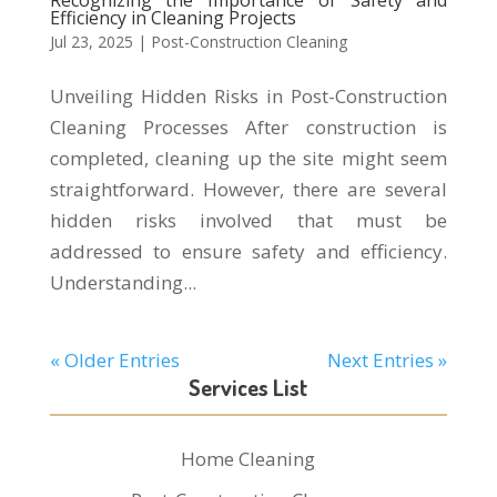
Recognizing the Importance of Safety and
Efficiency in Cleaning Projects
Jul 23, 2025
|
Post-Construction Cleaning
Unveiling Hidden Risks in Post-Construction
Cleaning Processes After construction is
completed, cleaning up the site might seem
straightforward. However, there are several
hidden risks involved that must be
addressed to ensure safety and efficiency.
Understanding...
« Older Entries
Next Entries »
Services List
Home Cleaning